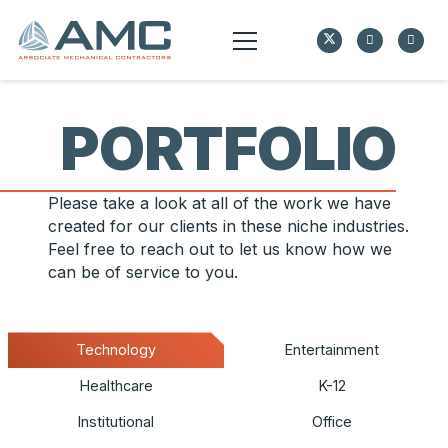
PORTFOLIO
Please take a look at all of the work we have
created for our clients in these niche industries.
Feel free to reach out to let us know how we
can be of service to you.
Technology
Entertainment
Healthcare
K-12
Institutional
Office