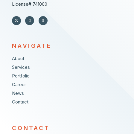
License# 741000
NAVIGATE
About
Services
Portfolio
Career
News
Contact
CONTACT