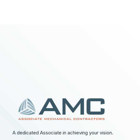
A dedicated Associate in achieving your vision.