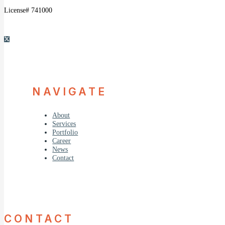
License# 741000
NAVIGATE
About
Services
Portfolio
Career
News
Contact
CONTACT