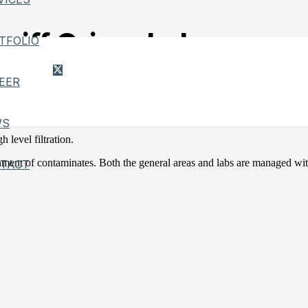
riff Crime Lab
TFOLIO
EER
ystem, consisted of chilled water plant, heating hot boiler room with
WS
 level filtration.
ent of contaminates. Both the general areas and labs are managed wit
TACT