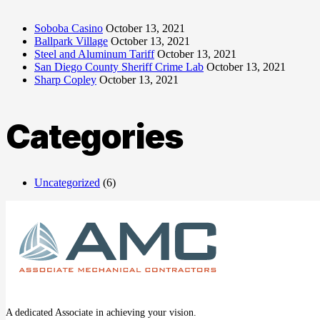
Soboba Casino
October 13, 2021
Ballpark Village
October 13, 2021
Steel and Aluminum Tariff
October 13, 2021
San Diego County Sheriff Crime Lab
October 13, 2021
Sharp Copley
October 13, 2021
Categories
Uncategorized
(6)
A dedicated Associate in achieving your vision.