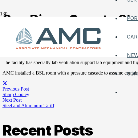
San Diego County She
POR
Posted on
October 13, 2021
CAR
AMC worked on a specialized office and lab for sharp medical HAVC s
NE
The facility has specialty lab ventilation support lab equipment and high
AMC installed a BSL room with a pressure cascade to assume containm
CON
Previous Post
Sharp Copley
Next Post
Steel and Aluminum Tariff
Recent Posts