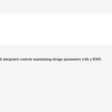
 support equipment.
h integrated controls maintaining design parameters with a BMS.