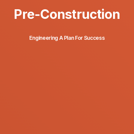
Pre-Construction
Engineering A Plan For Success