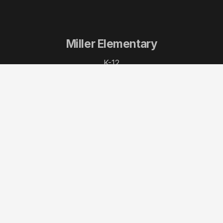
Miller Elementary
K-12
Portside Pier