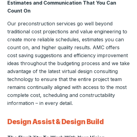
Estimates and Communication That You Can
Count On
Our preconstruction services go well beyond
traditional cost projections and value engineering to
create more reliable schedules, estimates you can
count on, and higher quality results. AMC offers
cost saving suggestions and efficiency improvement
ideas throughout the budgeting process and we take
advantage of the latest virtual design consulting
technology to ensure that the entire project team
remains continually aligned with access to the most
complete cost, scheduling and constructability
information – in every detail.
Design Assist & Design Build