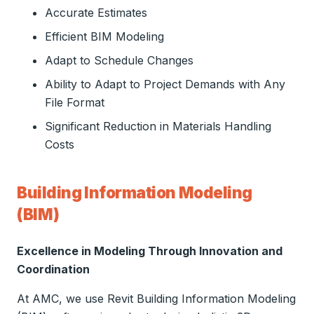
Accurate Estimates
Efficient BIM Modeling
Adapt to Schedule Changes
Ability to Adapt to Project Demands with Any
File Format
Significant Reduction in Materials Handling
Costs
Building Information Modeling
(BIM)
Excellence in Modeling Through Innovation and
Coordination
At AMC, we use Revit Building Information Modeling