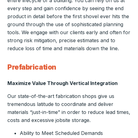
entire lifecycle of a building. You can rely on us at
every step and gain confidence by seeing the end
product in detail before the first shovel ever hits the
ground through the use of sophisticated planning
tools. We engage with our clients early and often for
strong risk mitigation, precise estimates and to
reduce loss of time and materials down the line.
Prefabrication
Maximize Value Through Vertical Integration
Our state-of-the-art fabrication shops give us
tremendous latitude to coordinate and deliver
materials “just-in-time” in order to reduce lead times,
costs and excessive jobsite storage.
Ability to Meet Scheduled Demands