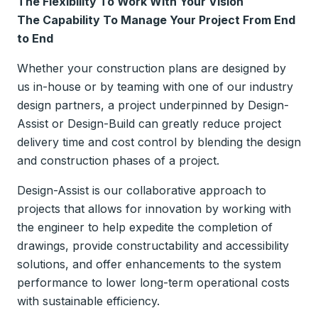
The Flexibility To Work With Your Vision
The Capability To Manage Your Project From End
to End
Whether your construction plans are designed by
us in-house or by teaming with one of our industry
design partners, a project underpinned by Design-
Assist or Design-Build can greatly reduce project
delivery time and cost control by blending the design
and construction phases of a project.
Design-Assist is our collaborative approach to
projects that allows for innovation by working with
the engineer to help expedite the completion of
drawings, provide constructability and accessibility
solutions, and offer enhancements to the system
performance to lower long-term operational costs
with sustainable efficiency.