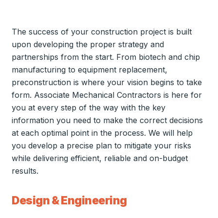
The success of your construction project is built
upon developing the proper strategy and
partnerships from the start. From biotech and chip
manufacturing to equipment replacement,
preconstruction is where your vision begins to take
form. Associate Mechanical Contractors is here for
you at every step of the way with the key
information you need to make the correct decisions
at each optimal point in the process. We will help
you develop a precise plan to mitigate your risks
while delivering efficient, reliable and on-budget
results.
Design & Engineering