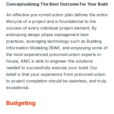
Conceptualizing The Best Outcome For Your Build
An effective pre-construction plan defines the entire
lifecycle of a project and is foundational to the
success of every individual project element. By
embracing design phase management best
practices, leveraging technology such as Building
Information Modeling (BIM), and employing some of
the most experienced preconstruction experts in-
house, AMC is able to engineer the solutions
needed to successfully execute your build. Our
belief is that your experience from preconstruction
to project completion should be seamless, and truly
exceptional.
Budgeting