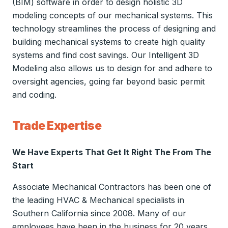
(BIM) software in order to design holistic 3D
modeling concepts of our mechanical systems. This
technology streamlines the process of designing and
building mechanical systems to create high quality
systems and find cost savings. Our Intelligent 3D
Modeling also allows us to design for and adhere to
oversight agencies, going far beyond basic permit
and coding.
Trade Expertise
We Have Experts That Get It Right The From The
Start
Associate Mechanical Contractors has been one of
the leading HVAC & Mechanical specialists in
Southern California since 2008. Many of our
employees have been in the business for 20 years