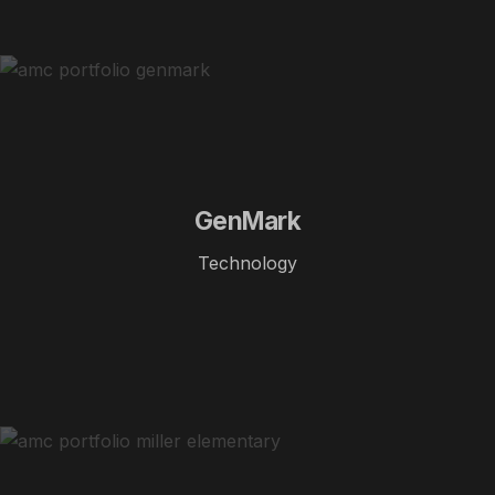
GenMark
Technology