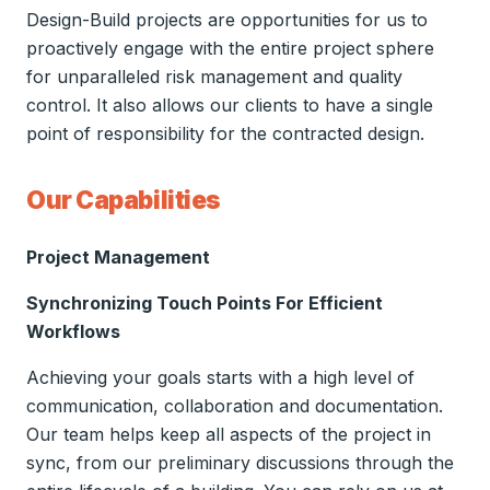
Design-Build projects are opportunities for us to
proactively engage with the entire project sphere
for unparalleled risk management and quality
control. It also allows our clients to have a single
point of responsibility for the contracted design.
Our Capabilities
Project Management
Synchronizing Touch Points For Efficient
Workflows
Achieving your goals starts with a high level of
communication, collaboration and documentation.
Our team helps keep all aspects of the project in
sync, from our preliminary discussions through the