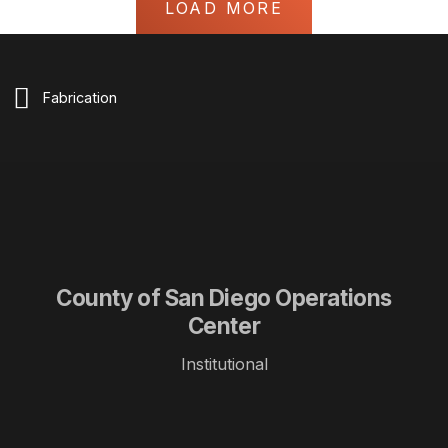
LOAD MORE
Fabrication
County of San Diego Operations
Center
Institutional