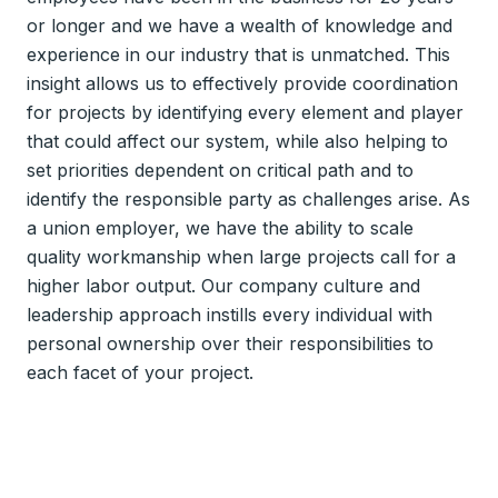
or longer and we have a wealth of knowledge and
experience in our industry that is unmatched. This
insight allows us to effectively provide coordination
for projects by identifying every element and player
that could affect our system, while also helping to
set priorities dependent on critical path and to
identify the responsible party as challenges arise. As
a union employer, we have the ability to scale
quality workmanship when large projects call for a
higher labor output. Our company culture and
leadership approach instills every individual with
personal ownership over their responsibilities to
each facet of your project.